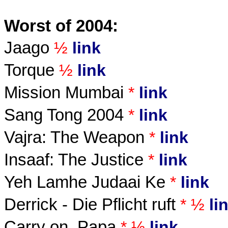
Worst of 2004:
Jaago
½
link
Torque
½
link
Mission Mumbai
*
link
Sang Tong 2004
*
link
Vajra: The Weapon
*
link
Insaaf: The Justice
*
link
Yeh Lamhe Judaai Ke
*
link
Derrick - Die Pflicht ruft
* ½
li
Carry on, Papa
* ½
link