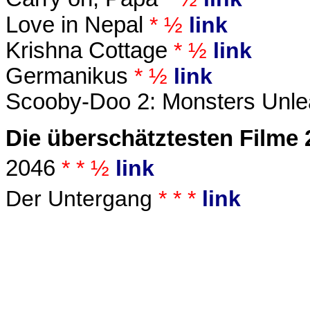
Love in Nepal
* ½
link
Krishna Cottage
* ½
link
Germanikus
* ½
link
Scooby-Doo 2: Monsters Unl
Die überschätztesten Filme 
2046
* * ½
link
Der Untergang
* * *
link