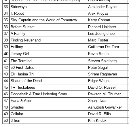
33
Sideways
Alexander Payne
34
I, Robot
Alex Proyas
35
Sky Captain and the World of Tomorrow
Kerry Conran
36
Before Sunset
Richard Linklater
37
A Family
Lee Jeong-cheol
38
Finding Neverland
Marc Foster
39
Hellboy
Guillermo Del Toro
40
Jersey Girl
Kevin Smith
41
The Terminal
Steven Spielberg
42
50 First Dates
Peter Segal
43
Ek Hasina Thi
Sriram Raghavan
44
Shaun of the Dead
Edgar Wright
45
I ♥ Huckabees
David O. Russell
46
Dodgeball: A True Underdog Story
Rawson M. Thurber
47
Hana & Alice
Shunji Iwai
48
Swades
Ashutosh Gowariker
49
Cellular
David R. Ellis
50
3-Iron
Kim Ki-duk