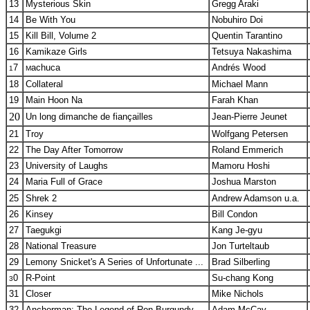
13
Mysterious Skin
Gregg Araki
14
Be With You
Nobuhiro Doi
15
Kill Bill, Volume 2
Quentin Tarantino
16
Kamikaze Girls
Tetsuya Nakashima
7
achuca
Andrés Wood
1
M
18
Collateral
Michael Mann
19
Main Hoon Na
Farah Khan
20
Un long dimanche de fiançailles
Jean-Pierre Jeunet
21
Troy
Wolfgang Petersen
22
The Day After Tomorrow
Roland Emmerich
23
University of Laughs
Mamoru Hoshi
24
Maria Full of Grace
Joshua Marston
25
Shrek 2
Andrew Adamson u.a.
26
Kinsey
Bill Condon
27
Taegukgi
Kang Je-gyu
28
National Treasure
Jon Turteltaub
29
Lemony Snicket's A Series of Unfortunate ...
Brad Silberling
0
R-Point
Su-chang Kong
3
31
Closer
Mike Nichols
32
Anchorman: The Legend of Ron Burgundy
Adam McCay