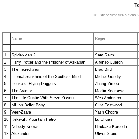
T
Die Liste bezieht sich auf das 
.
Name
Regie
.
.
.
1
Spider-Man 2
Sam Raimi
2
Harry Potter and the Prisoner of Azkaban
Alfonso Cuarón
3
The Incredibles
Brad Bird
4
Eternal Sunshine of the Spotless Mind
Michel Gondry
5
House of Flying Daggers
Zhang Yimou
6
The Aviator
Martin Scorsese
7
The Life Quatic With Steve Zissou
Wes Anderson
8
Million Dollar Baby
Clint Eastwood
9
Veer-Zaara
Yash Chopra
10
Kekexili: Mountain Patrol
Lu Chuan
11
Nobody Knows
Hirokazu Koreeda
12
Alexander
Oliver Stone