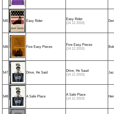
Easy Rider
545
Easy Rider
Den
(14.12.2010)
Five Easy Pieces
546
Five Easy Pieces
Bob
(14.12.2010)
Drive, He Saud
547
Drive, He Said
Jac
(14.12.2010)
A Safe Place
548
A Safe Place
Hen
(14.12.2010)