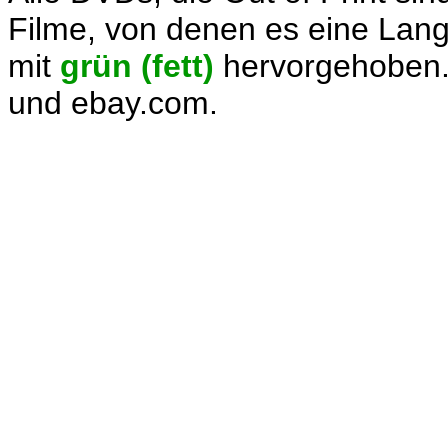
Filme, von denen es eine Langb
mit
grün (fett)
hervorgehoben.
und ebay.com.