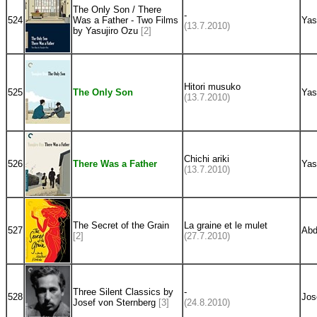
The Only Son / There
-
524
Was a Father - Two Films
Yas
(13.7.2010)
by Yasujiro Ozu
[2]
Hitori musuko
525
The Only Son
Yas
(13.7.2010)
Chichi ariki
526
There Was a Father
Yas
(13.7.2010)
The Secret of the Grain
La graine et le mulet
527
Abd
[2]
(27.7.2010)
Three Silent Classics by
-
528
Jos
Josef von Sternberg
[3]
(24.8.2010)