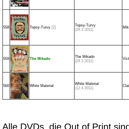
Topsy-Turvy
558
Topsy-Turvy
[2]
Mik
(29.3.2011)
The Mikado
559
The Mikado
Vic
(29.3.2011)
White Material
560
White Material
Cla
(12.4.2011)
Alle DVDs, die Out of Print sin