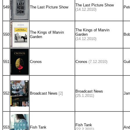
The Last Picture Show
549
The Last Picture Show
Pet
(14.12.2010)
The Kings of Marvin
The Kings of Marvin
550
Garden
Bob
Garden
(14.12.2010)
551
Cronos
Cronos
(7.12.2010)
Gui
Broadcast News
552
Broadcast News
[2]
Jam
(25.1.2011)
Fish Tank
553
Fish Tank
And
(22.2.2011)