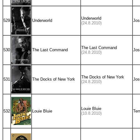
Underworld
529
Underworld
Jos
(24.8.2010)
The Last Command
530
The Last Command
Jos
(24.8.2010)
The Docks of New York
531
The Docks of New York
Jos
(24.8.2010)
Louie Bluie
532
Louie Bluie
Ter
(10.8.2010)