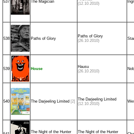
537
The Magician
Ing
(12.10.2010)
Paths of Glory
538
Paths of Glory
Sta
(26.10.2010)
Hausu
539
House
Nob
(26.10.2010)
The Darjeeling Limited
540
The Darjeeling Limited
[2]
Wes
(12.10.2010)
The Night of the Hunter
The Night of the Hunter
541
Cha