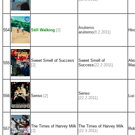
Aruitemo
554
Still Walking
[2]
Hir
aruitemo
(8.2.2011)
Sweet Smell of Success
Sweet Smell of
Ale
555
[2]
Success
(22.2.2011)
Mac
Senso
556
Senso
[2]
Luc
(22.2.2011)
The Times of Harvey Milk
The Times of Harvey Milk
557
Rob
[2]
(22.3.2011)