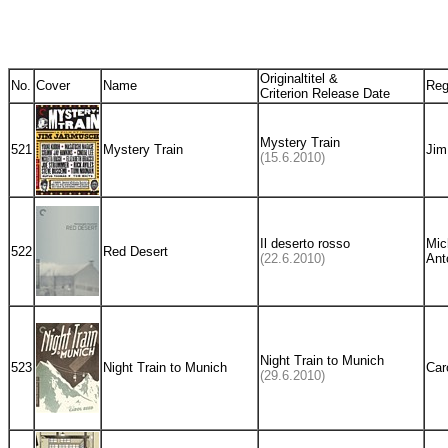
Originaltitel &
No.
Cover
Name
Reg
Criterion Release Date
Mystery Train
521
Mystery Train
Jim
(15.6.2010)
Il deserto rosso
Mic
522
Red Desert
(22.6.2010)
Ant
Night Train to Munich
523
Night Train to Munich
Car
(29.6.2010)