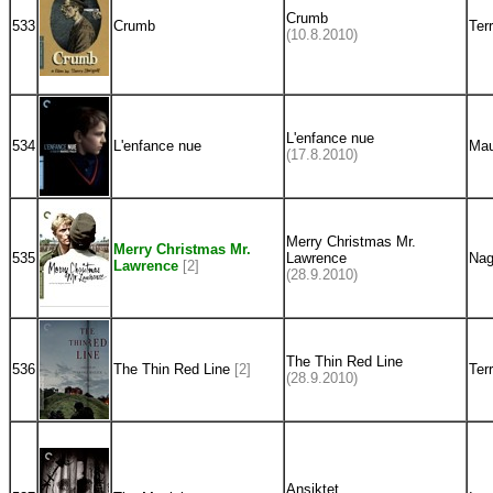
Crumb
533
Crumb
Ter
(10.8.2010)
L'enfance nue
534
L'enfance nue
Mau
(17.8.2010)
Merry Christmas Mr.
Merry Christmas Mr.
535
Lawrence
Nag
Lawrence
[2]
(28.9.2010)
The Thin Red Line
536
The Thin Red Line
[2]
Ter
(28.9.2010)
Ansiktet