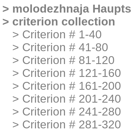
>
molodezhnaja
Haupts
>
criterion collection
>
>
Criterion # 1-40
>
>
Criterion # 41-80
>
>
Criterion # 81-120
>
>
Criterion # 121-160
>
>
Criterion # 161-200
>
>
Criterion # 201-240
>
>
Criterion # 241-280
>
>
Criterion # 281-320