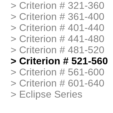
>
>
Criterion # 321-360
>
>
Criterion # 361-400
>
>
Criterion # 401-440
>
>
Criterion # 441-480
>
>
Criterion # 481-520
>
>
Criterion # 521-560
>
>
Criterion # 561-600
>
>
Criterion # 601-640
>
>
Eclipse Series