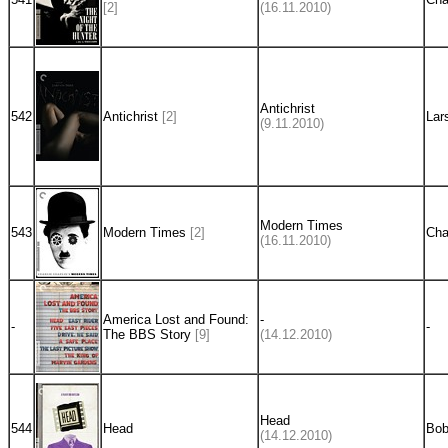
[2]
(16.11.2010)
Antichrist
542
Antichrist
[2]
Lar
(9.11.2010)
Modern Times
543
Modern Times
[2]
Cha
(16.11.2010)
America Lost and Found:
-
-
-
The BBS Story
[9]
(14.12.2010)
Head
544
Head
Bob
(14.12.2010)