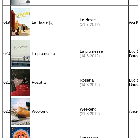
Le Havre
619
Le Havre
[2]
Aki 
(31.7.2012)
La promesse
Luc 
620
La promesse
(14.8.2012)
Dard
Rosetta
Luc 
621
Rosetta
(14.8.2012)
Dard
Weekend
622
Weekend
Andr
(21.8.2012)