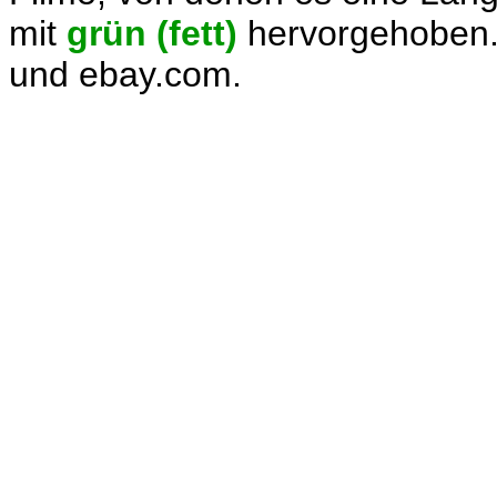
mit
grün (fett)
hervorgehoben.
und ebay.com.