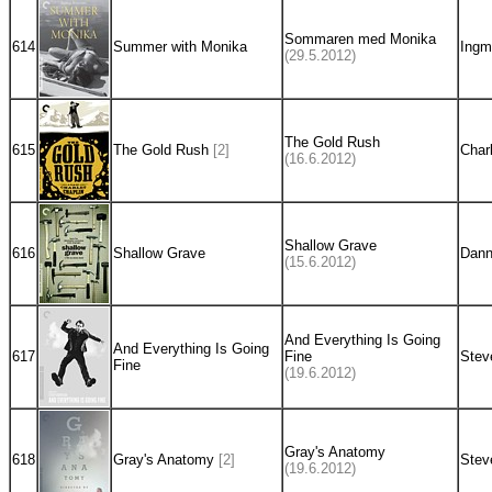
Sommaren med Monika
614
Summer with Monika
Ingm
(29.5.2012)
The Gold Rush
615
The Gold Rush
[2]
Char
(16.6.2012)
Shallow Grave
616
Shallow Grave
Dann
(15.6.2012)
And Everything Is Going
And Everything Is Going
617
Fine
Stev
Fine
(19.6.2012)
Gray's Anatomy
618
Gray's Anatomy
[2]
Stev
(19.6.2012)