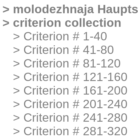
>
molodezhnaja
Haupts
>
criterion collection
>
>
Criterion # 1-40
>
>
Criterion # 41-80
>
>
Criterion # 81-120
>
>
Criterion # 121-160
>
>
Criterion # 161-200
>
>
Criterion # 201-240
>
>
Criterion # 241-280
>
>
Criterion # 281-320