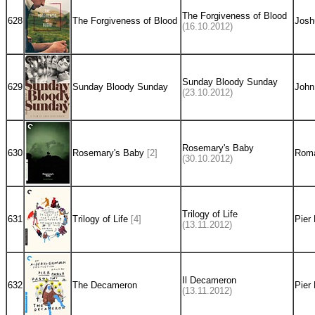
The Forgiveness of Blood
628
The Forgiveness of Blood
Josh
(16.10.2012)
Sunday Bloody Sunday
629
Sunday Bloody Sunday
John
(23.10.2012)
Rosemary's Baby
630
Rosemary's Baby
[2]
Roma
(30.10.2012)
Trilogy of Life
631
Trilogy of Life
[4]
Pier 
(13.11.2012)
Il Decameron
632
The Decameron
Pier 
(13.11.2012)