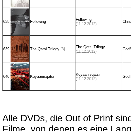
Following
638
Following
Chri
(11.12.2012)
The Qatsi Trilogy
639
The Qatsi Trilogy
[3]
Godf
(11.12.2012)
Koyaanisqatsi
640
Koyaanisqatsi
Godf
(11.12.2012)
Alle DVDs, die Out of Print sin
Filme, von denen es eine Langb