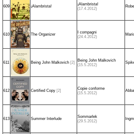
¡Alambrista!
609
¡Alambrista!
Robe
(17.4.2012)
I compagni
610
The Organizer
Mario
(24.4.2012)
Being John Malkovich
611
Being John Malkovich
[2]
Spik
(15.5.2012)
Copie conforme
612
Certified Copy
[2]
Abba
(15.5.2012)
Sommarlek
613
Summer Interlude
Ingm
(29.5.2012)