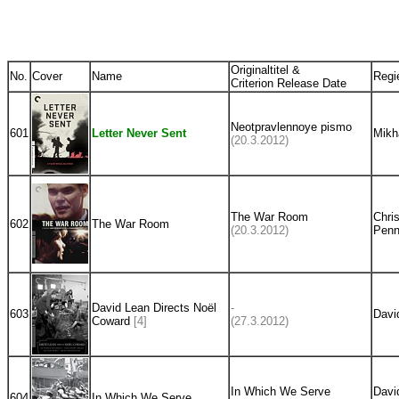
Originaltitel &
No.
Cover
Name
Regi
Criterion Release Date
Neotpravlennoye pismo
601
Letter Never Sent
Mikh
(20.3.2012)
The War Room
Chri
602
The War Room
(20.3.2012)
Penn
David Lean Directs Noël
-
603
Davi
Coward
[4]
(27.3.2012)
In Which We Serve
Davi
604
In Which We Serve