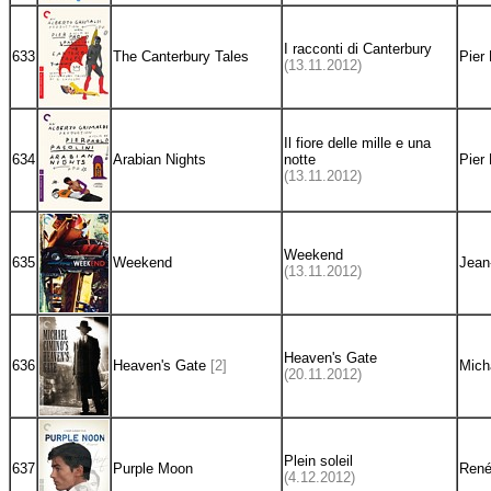
I racconti di Canterbury
633
The Canterbury Tales
Pier 
(13.11.2012)
Il fiore delle mille e una
634
Arabian Nights
notte
Pier 
(13.11.2012)
Weekend
635
Weekend
Jean
(13.11.2012)
Heaven's Gate
636
Heaven's Gate
[2]
Mich
(20.11.2012)
Plein soleil
637
Purple Moon
René
(4.12.2012)