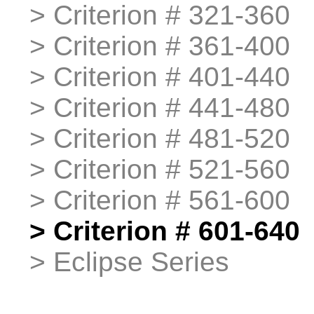
>
>
Criterion # 321-360
>
>
Criterion # 361-400
>
>
Criterion # 401-440
>
>
Criterion # 441-480
>
>
Criterion # 481-520
>
>
Criterion # 521-560
>
>
Criterion # 561-600
>
>
Criterion # 601-640
>
>
Eclipse Series