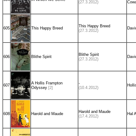
(27.3.2012)
Cowa
This Happy Breed
605
This Happy Breed
Davi
(27.3.2012)
Blithe Spirit
606
Blithe Spirit
Davi
(27.3.2012)
A Hollis Frampton
-
607
Holl
Odyssey
[2]
(10.4.2012)
Harold and Maude
608
Harold and Maude
Hal 
(17.4.2012)