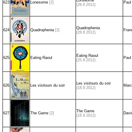
Lonseome
623
Lonesome
[2]
Paul
(28.8.2012)
Quadrophenia
624
Quadrophenia
[2]
Fran
(28.8.2012)
Eating Raoul
625
Eating Raoul
Paul
(25.9.2012)
Les visitours du soir
626
Les visitours du soir
Marc
(18.9.2012)
The Game
627
The Game
[2]
Davi
(18.9.2012)