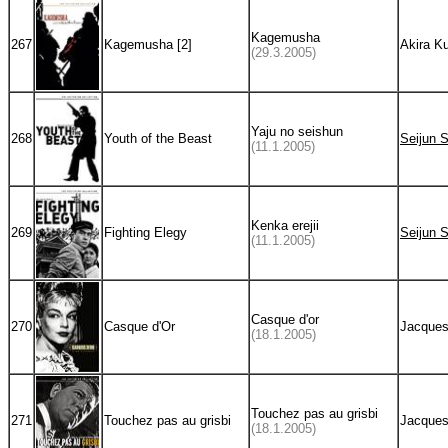
Kagemusha
267
Kagemusha [2]
Akira K
(29.3.2005)
Yaju no seishun
268
Youth of the Beast
Seijun 
(11.1.2005)
Kenka erejii
269
Fighting Elegy
Seijun 
(11.1.2005)
Casque d'or
270
Casque d'Or
Jacques
(18.1.2005)
Touchez pas au grisbi
271
Touchez pas au grisbi
Jacques
(18.1.2005)