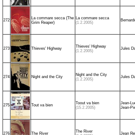
La commare secca (The
La commare secca
272
Bernardo
Grim Reaper)
(1.2.2005)
Thieves' Highway
273
Thieves' Highway
Jules D
(1.2.2005)
Night and the City
274
Night and the City
Jules D
(1.2.2005)
Toout va bien
Jean-Lu
275
Tout va bien
(15.2.2005)
Jean-Pie
The River
276
The River
Jean Re