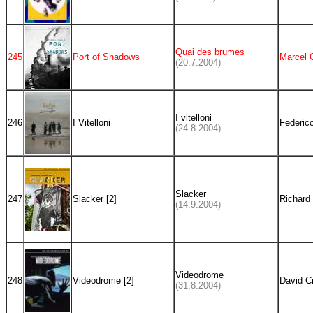
Quai des brumes
245
Port of Shadows
Marcel 
(20.7.2004)
I vitelloni
246
I Vitelloni
Federico
(24.8.2004)
Slacker
247
Slacker [2]
Richard 
(14.9.2004)
Videodrome
248
Videodrome [2]
David C
(31.8.2004)