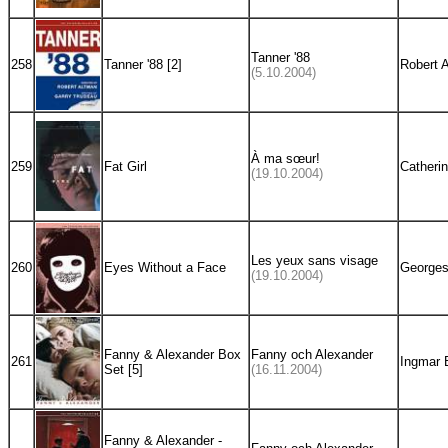
Tanner '88
258
Tanner '88 [2]
Robert 
(5.10.2004)
À ma sœur!
259
Fat Girl
Catherin
(19.10.2004)
Les yeux sans visage
260
Eyes Without a Face
Georges
(19.10.2004)
Fanny & Alexander Box
Fanny och Alexander
261
Ingmar 
Set [5]
(16.11.2004)
Fanny & Alexander -