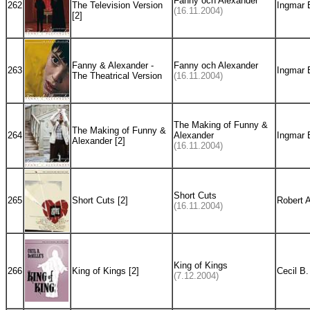
Fanny och Alexander
262
The Television Version
Ingmar 
(16.11.2004)
[2]
Fanny & Alexander -
Fanny och Alexander
263
Ingmar 
The Theatrical Version
(16.11.2004)
The Making of Funny &
The Making of Funny &
264
Alexander
Ingmar 
Alexander [2]
(16.11.2004)
Short Cuts
265
Short Cuts [2]
Robert 
(16.11.2004)
King of Kings
266
King of Kings [2]
Cecil B.
(7.12.2004)