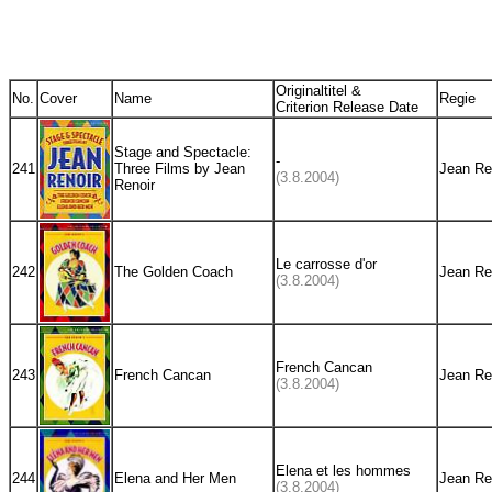
Originaltitel &
No.
Cover
Name
Regie
Criterion Release Date
Stage and Spectacle:
-
241
Three Films by Jean
Jean Re
(3.8.2004)
Renoir
Le carrosse d'or
242
The Golden Coach
Jean Re
(3.8.2004)
French Cancan
243
French Cancan
Jean Re
(3.8.2004)
Elena et les hommes
244
Elena and Her Men
Jean Re
(3.8.2004)