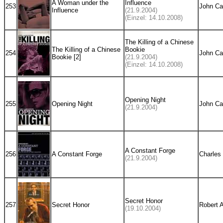
A Woman under the
Influence
253
John Ca
Influence
(21.9.2004)
(Einzel: 14.10.2008)
The Killing of a Chinese
The Killing of a Chinese
Bookie
254
John Ca
Bookie [2]
(21.9.2004)
(Einzel: 14.10.2008)
Opening Night
255
Opening Night
John Ca
(21.9.2004)
A Constant Forge
256
A Constant Forge
Charles
(21.9.2004)
Secret Honor
257
Secret Honor
Robert 
(19.10.2004)