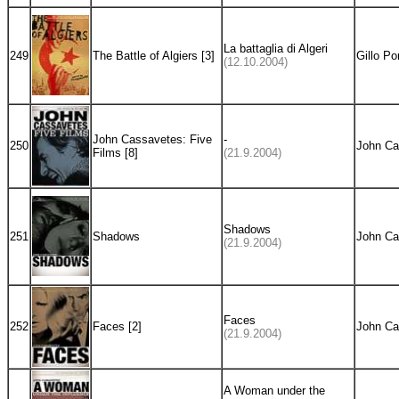
La battaglia di Algeri
249
The Battle of Algiers [3]
Gillo Po
(12.10.2004)
John Cassavetes: Five
-
250
John Ca
Films [8]
(21.9.2004)
Shadows
251
Shadows
John Ca
(21.9.2004)
Faces
252
Faces [2]
John Ca
(21.9.2004)
A Woman under the