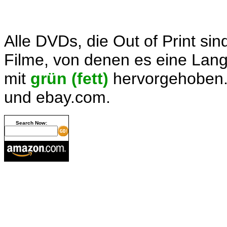
Alle DVDs, die Out of Print sin
Filme, von denen es eine Langb
mit
grün (fett)
hervorgehoben.
und ebay.com.
Search Now: