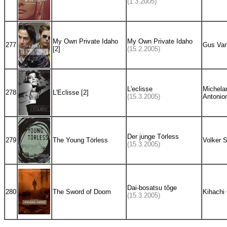
(1.3.2005)
My Own Private Idaho
My Own Private Idaho
277
Gus Van
[2]
(15.2.2005)
L'eclisse
Michela
278
L'Eclisse [2]
(15.3.2005)
Antonion
Der junge Törless
279
The Young Törless
Volker S
(15.3.2005)
Dai-bosatsu tôge
280
The Sword of Doom
Kihachi
(15.3.2005)