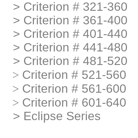
>
>
Criterion # 321-360
>
>
Criterion # 361-400
>
>
Criterion # 401-440
>
>
Criterion # 441-480
>
>
Criterion # 481-520
>
>
Criterion # 521-560
>
>
Criterion # 561-600
>
>
Criterion # 601-640
>
>
Eclipse Series