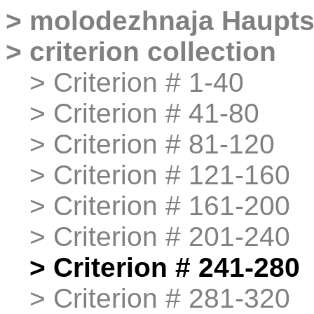
>
molodezhnaja
Haupts
>
criterion collection
>
>
Criterion # 1-40
>
>
Criterion # 41-80
>
>
Criterion # 81-120
>
>
Criterion # 121-160
>
>
Criterion # 161-200
>
>
Criterion # 201-240
>
>
Criterion # 241-280
>
>
Criterion # 281-320