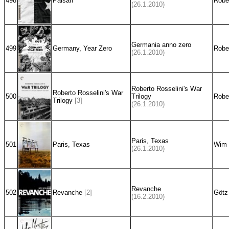
498
Paisan
Rober
(26.1.2010)
Germania anno zero
499
Germany, Year Zero
Rober
(26.1.2010)
Roberto Rosselini's War
Roberto Rosselini's War
500
Trilogy
Rober
Trilogy
[3]
(26.1.2010)
Paris, Texas
501
Paris, Texas
Wim 
(26.1.2010)
Revanche
502
Revanche
[2]
Götz
(16.2.2010)