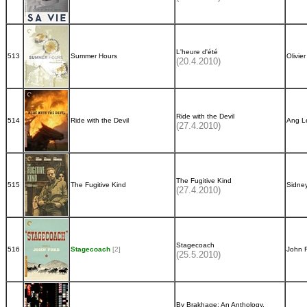
L'heure d'été
513
Summer Hours
Olivie
(20.4.2010)
Ride with the Devil
514
Ride with the Devil
Ang L
(27.4.2010)
The Fugitive Kind
515
The Fugitive Kind
Sidne
(27.4.2010)
Stagecoach
516
Stagecoach
[2]
John 
(25.5.2010)
By Brakhage: An Anthology,