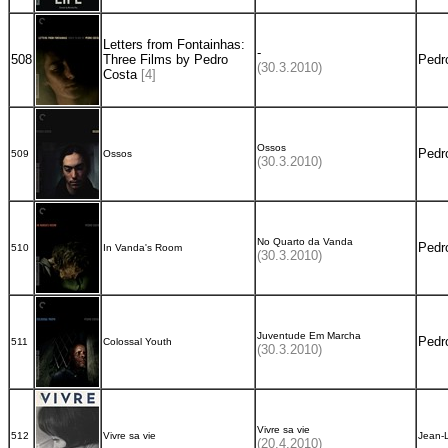
Letters from Fontainhas:
-
508
Three Films by Pedro
Pedr
(30.3.2010)
Costa
[4]
Ossos
Pedr
509
Ossos
(30.3.2010)
No Quarto da Vanda
Pedr
510
In Vanda's Room
(30.3.2010)
Juventude Em Marcha
Pedr
511
Colossal Youth
(30.3.2010)
Vivre sa vie
512
Vivre sa vie
Jean-
(20.4.2010)