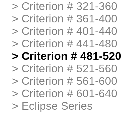
>
>
Criterion # 321-360
>
>
Criterion # 361-400
>
>
Criterion # 401-440
>
>
Criterion # 441-480
>
>
Criterion # 481-520
>
>
Criterion # 521-560
>
>
Criterion # 561-600
>
>
Criterion # 601-640
>
>
Eclipse Series