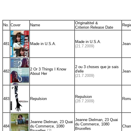
Originaltitel &
No.
Cover
Name
Regi
Criterion Release Date
Made in U.S.A.
481
Made in U.S.A.
Jean
(21.7.2009)
2 ou 3 choses que je sais
2 Or 3 Things I Know
482
d'elle
Jean
About Her
(21.7.2009)
Repulsion
483
Repulsion
Roma
(28.7.2009)
Jeanne Dielman, 23 Quai
Jeanne Dielman, 23 Quai
du Commerce, 1080
484
du Commerce, 1080
Chan
Bruxelles
Bruxelles
[2]