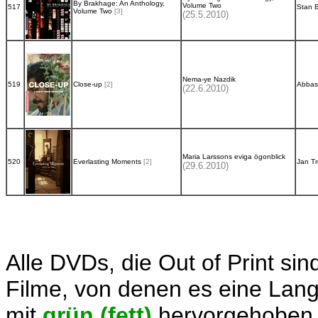
By Brakhage: An Anthology,
Volume Two
517
Stan 
Volume Two
[3]
(25.5.2010)
Nema-ye Nazdik
519
Close-up
[2]
Abbas
(22.6.2010)
Maria Larssons eviga ögonblick
520
Everlasting Moments
[2]
Jan Tr
(29.6.2010)
Alle DVDs, die Out of Print sin
Filme, von denen es eine Langb
mit
grün (fett)
hervorgehoben.