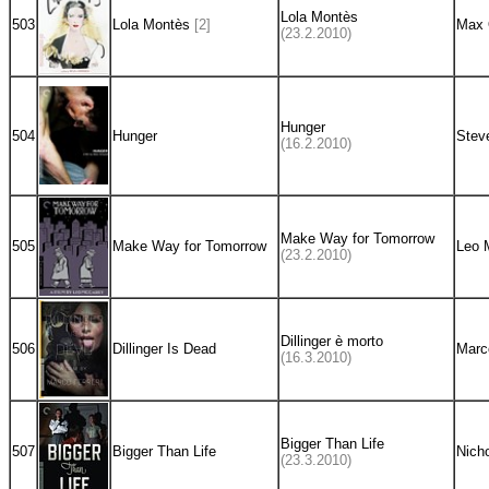
Lola Montès
503
Lola Montès
[2]
Max 
(23.2.2010)
Hunger
504
Hunger
Stev
(16.2.2010)
Make Way for Tomorrow
505
Make Way for Tomorrow
Leo 
(23.2.2010)
Dillinger è morto
506
Dillinger Is Dead
Marco
(16.3.2010)
Bigger Than Life
507
Bigger Than Life
Nich
(23.3.2010)