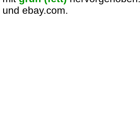
und ebay.com.