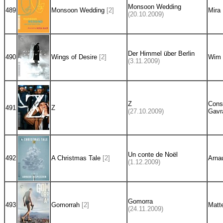
Monsoon Wedding
489
Monsoon Wedding
[2]
Mira 
(20.10.2009)
Der Himmel über Berlin
490
Wings of Desire
[2]
Wim 
(3.11.2009)
Z
Cons
491
Z
(27.10.2009)
Gavr
Un conte de Noël
492
A Christmas Tale
[2]
Arna
(1.12.2009)
Gomorra
493
Gomorrah
[2]
Matt
(24.11.2009)