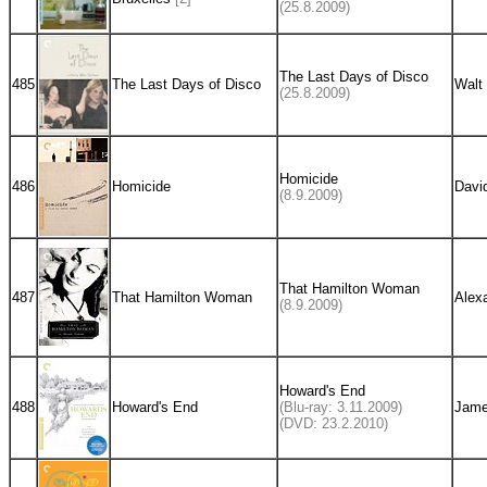
(25.8.2009)
The Last Days of Disco
485
The Last Days of Disco
Walt 
(25.8.2009)
Homicide
486
Homicide
Davi
(8.9.2009)
That Hamilton Woman
487
That Hamilton Woman
Alex
(8.9.2009)
Howard's End
488
Howard's End
(Blu-ray: 3.11.2009)
Jame
(DVD: 23.2.2010)