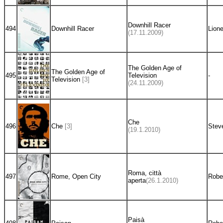
Downhill Racer
494
Downhill Racer
Lione
(17.11.2009)
The Golden Age of
The Golden Age of
495
Television
-
Television
[3]
(24.11.2009)
Che
496
Che
[3]
Stev
(19.1.2010)
Roma, città
497
Rome, Open City
Rober
aperta
(26.1.2010)
Paisà