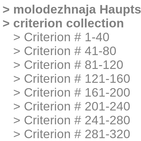
>
molodezhnaja
Haupts
>
criterion collection
>
>
Criterion # 1-40
>
>
Criterion # 41-80
>
>
Criterion # 81-120
>
>
Criterion # 121-160
>
>
Criterion # 161-200
>
>
Criterion # 201-240
>
>
Criterion # 241-280
>
>
Criterion # 281-320